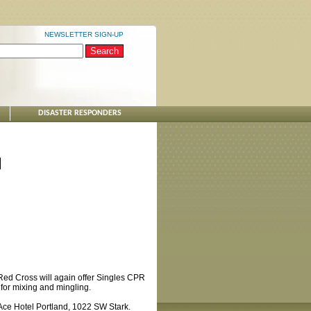
NEWSLETTER SIGN-UP
DISASTER RESPONDERS
d
 Red Cross will again offer Singles CPR
ct for mixing and mingling.
 Ace Hotel Portland, 1022 SW Stark.