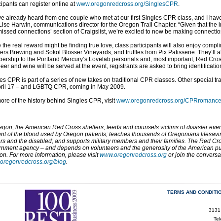
cipants can register online at
www.oregonredcross.org/SinglesCPR
.
e already heard from one couple who met at our first Singles CPR class, and I have
Lise Harwin, communications director for the Oregon Trail Chapter. “Given that the i
missed connections’ section of Craigslist, we’re excited to now be making connectio
 the real reward might be finding true love, class participants will also enjoy com
ers Brewing and Sokol Blosser Vineyards, and truffles from Pix Patisserie. They’ll 
rship to the Portland Mercury’s Lovelab personals and, most important, Red Cross 
beer and wine will be served at the event, registrants are asked to bring identificatio
es CPR is part of a series of new takes on traditional CPR classes. Other special
pril 17 – and LGBTQ CPR, coming in May 2009.
ore of the history behind Singles CPR, visit
www.oregonredcross.org/CPRromanc
egon, the American Red Cross shelters, feeds and counsels victims of disaster eve
nt of the blood used by Oregon patients; teaches thousands of Oregonians lifesaving
rs and the disabled; and supports military members and their families. The Red Cros
nment agency – and depends on volunteers and the generosity of the American pub
on. For more information, please visit
www.oregonredcross.org
or join the convers
oregonredcross.org/blog
.
TERMS AND CONDITI
3131
Te