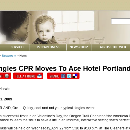
SERVICES
PREPAREDNESS
NEWSROOM
ACROSS THE WEB
>
Newsroom
> News
ngles CPR Moves To Ace Hotel Portlan
 Harwin
 1, 2009
AND, Ore. – Quirky, cool and not your typical singles event.
 a successful first run on Valentine’s Day, the Oregon Trail Chapter of the American
hance to learn the skills to save a life in an informal, interactive setting that’s perfe
lass will be held on Wednesday, April 22 from 5:30 to 9:30 p.m. at The Cleaners at