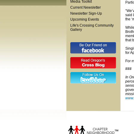
Media Toolkit
Parti
Current Newsletter
“We’v
Newsletter Sign-Up
said 
the ‘
Upcoming Events
Life's Crossing Community
While
Gallery
Broth
membe
that 
Singl
for A
For m
###
In Or
perce
senio
gover
missi
www.