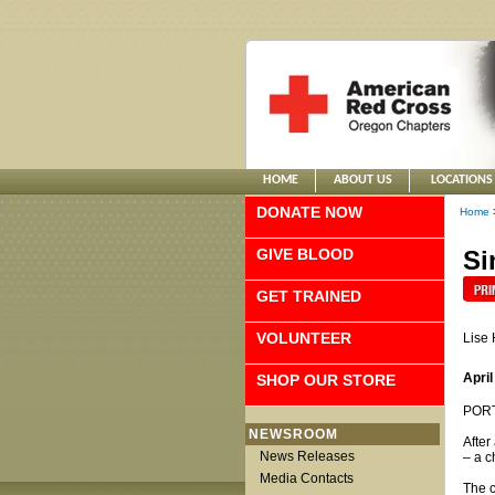
HOME
ABOUT US
LOCATIONS
DONATE NOW
Home
GIVE BLOOD
Si
GET TRAINED
VOLUNTEER
Lise
April
SHOP OUR STORE
PORTL
NEWSROOM
After
News Releases
– a c
Media Contacts
The c