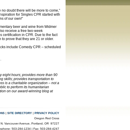
 no doubt there will be more to come,”
nspiration for Singles CPR started with
ns of our own!”
plimentary beer and wine from Widmer
also receive a free two-week
certification in CPR. Due to the fact
n to prove that they are 21 or older.
 tracks include Comedy CPR – scheduled
e
.
ry eight hours; provides more than 90
 skills; provides transportation to
s is a charitable organization – not a
lic to perform its humanitarian
ation on our award-winning blog at
ONS
|
SITE DIRECTORY
|
PRIVACY POLICY
Oregon Red Cross
 N. Vancouver Avenue, Portland, OR 97227
lephone: 503-284-1234 | Fax: 503-284-4247