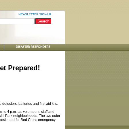
NEWSLETTER SIGN-UP
DISASTER RESPONDERS
et Prepared!
ectors, batteries and first aid kits.
 to 4 p.m., as volunteers, staff and
Mill Park neighborhoods. The two outer
ighest need for Red Cross emergency