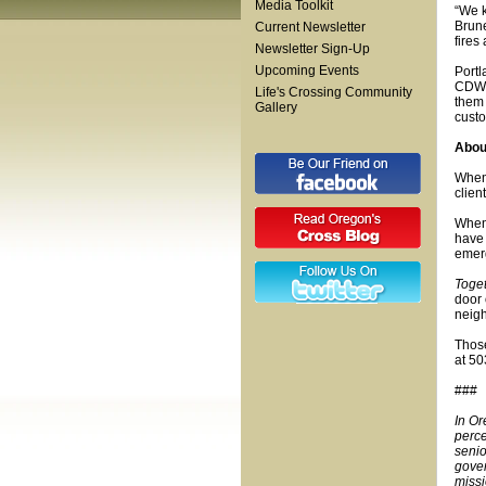
Media Toolkit
“We 
Brune
Current Newsletter
fires
Newsletter Sign-Up
Upcoming Events
Portl
CDW C
Life's Crossing Community
them 
Gallery
custo
Abo
When 
clien
When 
have 
emerg
Toge
door 
neigh
Those
at 5
###
In Or
perce
senio
gover
missi