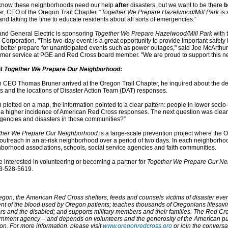
know these neighborhoods need our help
after
disasters, but we want to be there
b
r, CEO of the Oregon Trail Chapter. “
Together We Prepare Hazelwood/Mill Park
is 
 and taking the time to educate residents about all sorts of emergencies.”
and General Electric is sponsoring
Together We Prepare Hazelwood/Mill Park
with 
orporation. "This two-day event is a great opportunity to provide important safety 
better prepare for unanticipated events such as power outages," said Joe McArthur,
mer service at PGE and Red Cross board member. "We are proud to support this 
ut
Together We Prepare Our Neighborhood
:
CEO Thomas Bruner arrived at the Oregon Trail Chapter, he inquired about the de
ts and the locations of Disaster Action Team (DAT) responses.
plotted on a map, the information pointed to a clear pattern: people in lower soc
a higher incidence of American Red Cross responses. The next question was clear
encies and disasters in those communities?”
ther We Prepare Our Neighborhood
is a large-scale prevention project where the 
outreach in an at-risk neighborhood over a period of two days. In each neighborho
borhood associations, schools, social service agencies and faith communities.
 interested in volunteering or becoming a partner for
Together We Prepare Our N
03-528-5619.
egon, the American Red Cross shelters, feeds and counsels victims of disaster eve
nt of the blood used by Oregon patients; teaches thousands of Oregonians lifesaving
rs and the disabled; and supports military members and their families. The Red Cros
nment agency – and depends on volunteers and the generosity of the American pub
on. For more information, please visit
www.oregonredcross.org
or join the convers