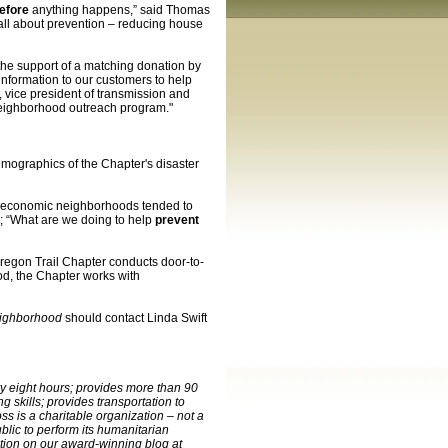
efore
anything happens,” said Thomas
all about prevention – reducing house
the support of a matching donation by
information to our customers to help
 vice president of transmission and
neighborhood outreach program."
mographics of the Chapter's disaster
io-economic neighborhoods tended to
; “What are we doing to help
prevent
Oregon Trail Chapter conducts door-to-
od, the Chapter works with
eighborhood
should contact Linda Swift
ry eight hours; provides more than 90
 skills; provides transportation to
s is a charitable organization – not a
lic to perform its humanitarian
ation on our award-winning blog at