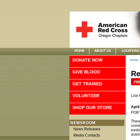
HOME
ABOUT US
LOCATIONS
DONATE NOW
Home
GIVE BLOOD
Re
GET TRAINED
VOLUNTEER
Lise
April
SHOP OUR STORE
PORTL
These
NEWSROOM
commu
News Releases
easts
assis
Media Contacts