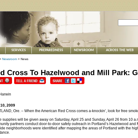
SERVICES
PREPAREDNESS
NEWSROOM
ACROSS THE WEB
>
Newsroom
> News
d Cross To Hazelwood and Mill Park: G
 Harwin
 10, 2009
AND, Ore. – When the American Red Cross comes a-knockin’, look for free smoke det
 supplies will be given away on Saturday, April 25 and Sunday, April 26 from 10 a.m.
nity partners conduct door-to-door safety outreach in Portland’s Hazelwood and 
ide neighborhoods were identified after mapping the areas of Portland with the h
tance.