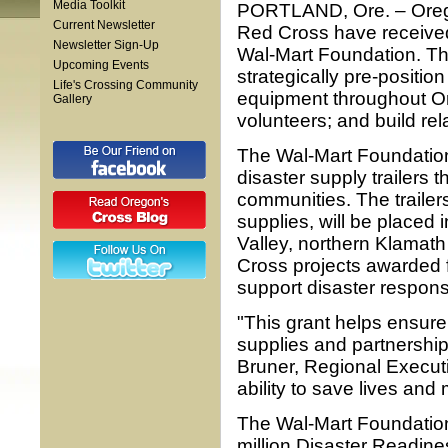
Media Toolkit
PORTLAND, Ore. – Orego
Current Newsletter
Red Cross have received
Newsletter Sign-Up
Wal-Mart Foundation. The
Upcoming Events
strategically pre-positio
Life's Crossing Community
equipment throughout Or
Gallery
volunteers; and build rel
The Wal-Mart Foundatio
disaster supply trailers
communities. The trailers,
supplies, will be placed
Valley, northern Klamat
Cross projects awarded f
support disaster respons
"This grant helps ensure
supplies and partnership
Bruner, Regional Executi
ability to save lives and
The Wal-Mart Foundation
million Disaster Readine