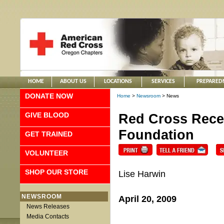
HOME
ABOUT US
LOCATIONS
SERVICES
PREPARED
DONATE NOW
Home
>
Newsroom
> News
GIVE BLOOD
Red Cross Rece
Foundation
GET TRAINED
VOLUNTEER
SHOP OUR STORE
Lise Harwin
NEWSROOM
April 20, 2009
News Releases
Media Contacts