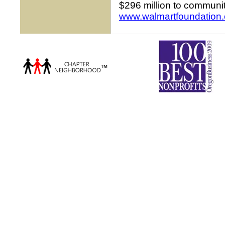
$296 million to communit
www.walmartfoundation.