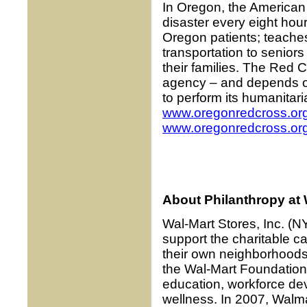
In Oregon, the American
disaster every eight hou
Oregon patients; teaches
transportation to senior
their families. The Red 
agency – and depends on
to perform its humanitar
www.oregonredcross.or
www.oregonredcross.org
About Philanthropy at W
Wal-Mart Stores, Inc. (
support the charitable c
their own neighborhoods
the Wal-Mart Foundation 
education, workforce dev
wellness. In 2007, Walm