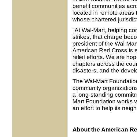
benefit communities acr
located in remote areas 
whose chartered jurisdic
"At Wal-Mart, helping co
strikes, that charge bec
president of the Wal-Mar
American Red Cross is e
relief efforts. We are ho
chapters across the countr
disasters, and the devel
The Wal-Mart Foundation 
community organizations a
a long-standing commitmen
Mart Foundation works w
an effort to help its ne
About the American Re