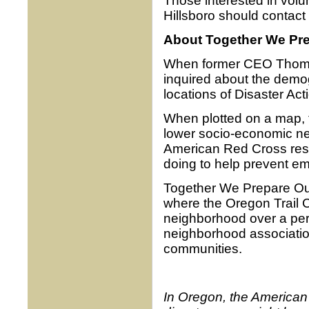
Those interested in vol
Hillsboro should contact
About Together We Pr
When former CEO Thomas 
inquired about the demog
locations of Disaster A
When plotted on a map, t
lower socio-economic ne
American Red Cross res
doing to help prevent e
Together We Prepare Our
where the Oregon Trail C
neighborhood over a peri
neighborhood association
communities.
In Oregon, the American