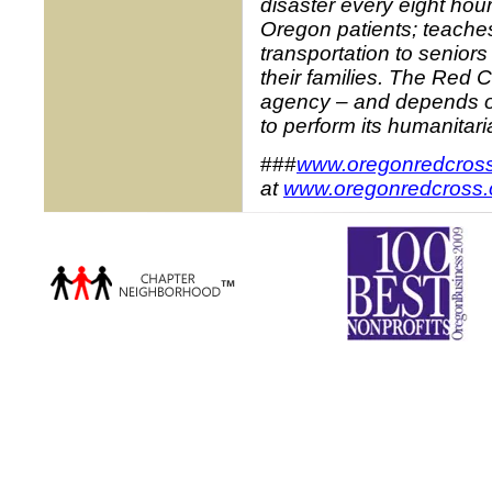
disaster every eight hou
Oregon patients; teaches
transportation to senior
their families. The Red 
agency – and depends on
to perform its humanitari
###
www.oregonredcross
at
www.oregonredcross.