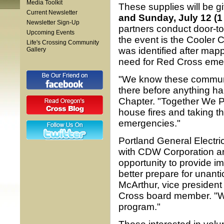
Media Toolkit
These supplies will be 
Current Newsletter
and Sunday, July 12 (1 
Newsletter Sign-Up
partners conduct door-to
Upcoming Events
the event is the Cooler C
Life's Crossing Community
was identified after map
Gallery
need for Red Cross eme
"We know these communit
there before anything h
Chapter. "Together We Pr
house fires and taking th
emergencies."
Portland General Electri
with CDW Corporation an
opportunity to provide i
better prepare for unant
McArthur, vice presiden
Cross board member. "We
program."