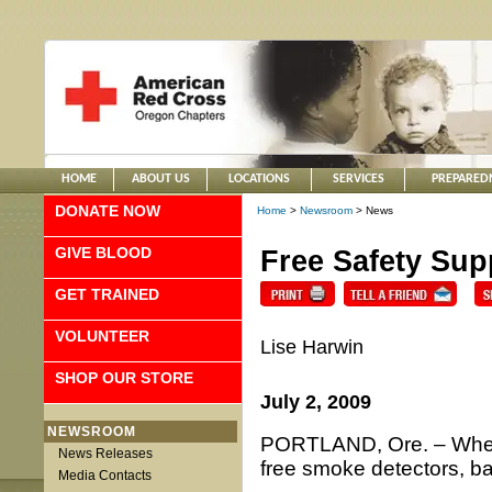
HOME
ABOUT US
LOCATIONS
SERVICES
PREPARED
DONATE NOW
Home
>
Newsroom
> News
GIVE BLOOD
Free Safety Sup
GET TRAINED
VOLUNTEER
Lise Harwin
SHOP OUR STORE
July 2, 2009
NEWSROOM
PORTLAND, Ore. – When 
News Releases
free smoke detectors, batt
Media Contacts