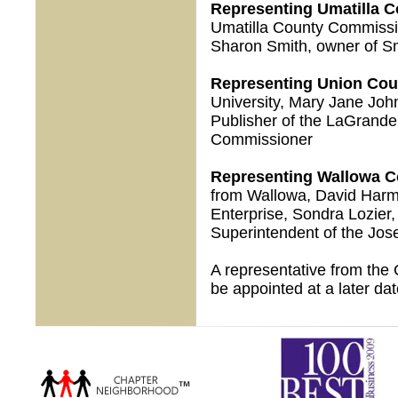
Representing Umatilla C
Umatilla County Commissio
Sharon Smith, owner of S
Representing Union Cou
University, Mary Jane Joh
Publisher of the LaGrand
Commissioner
Representing Wallowa C
from Wallowa, David Harma
Enterprise, Sondra Lozier
Superintendent of the Jose
A representative from the 
be appointed at a later dat