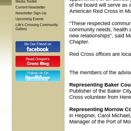
Media Toolkit
of the board will serve as
Current Newsletter
American Red Cross in Mo
Newsletter Sign-Up
Upcoming Events
“These respected community
Life's Crossing Community
community needs, health an
Gallery
new relationships”, said M
Chapter.
Red Cross offices are loc
The members of the adviso
Representing Baker Cou
Publisher of the Baker Cit
Cross volunteer from Her
Representing Morrow Co
in Heppner, Carol Michae
Manager of the Port of M