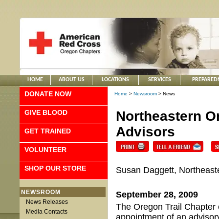
HOME
ABOUT US
LOCATIONS
SERVICES
PREPARED
DONATE NOW
Home
>
Newsroom
> News
GIVE BLOOD
Northeastern O
Advisors
GET TRAINED
VOLUNTEER
SHOP OUR STORE
Susan Daggett, Northeast
NEWSROOM
September 28, 2009
News Releases
The Oregon Trail Chapter 
Media Contacts
appointment of an advisor