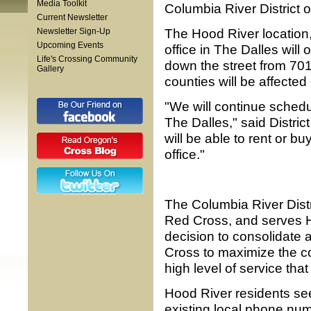
Media Toolkit
Columbia River District o
Current Newsletter
The Hood River location
Newsletter Sign-Up
Upcoming Events
office in The Dalles will
Life's Crossing Community
down the street from 701 
Gallery
counties will be affected
"We will continue sched
The Dalles," said Distri
will be able to rent or 
office."
The Columbia River Distr
Red Cross, and serves 
decision to consolidate a
Cross to maximize the co
high level of service th
Hood River residents se
existing local phone nu