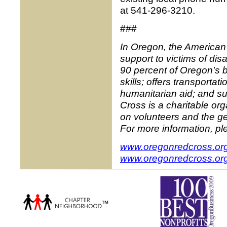
at 541-296-3210.
###
In Oregon, the American
support to victims of di
90 percent of Oregon's 
skills; offers transportat
humanitarian aid; and su
Cross is a charitable o
on volunteers and the ge
For more information, ple
www.oregonredcross.or
www.oregonredcross.org