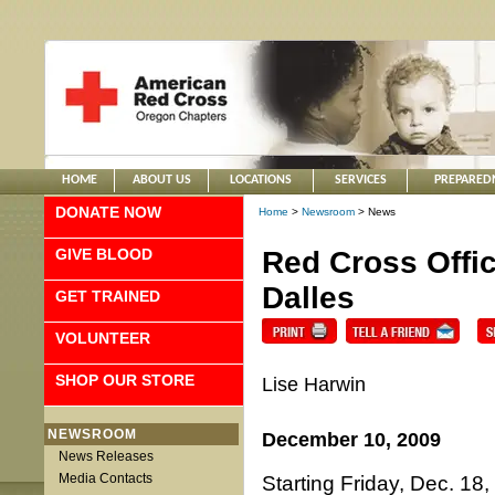
HOME
ABOUT US
LOCATIONS
SERVICES
PREPARED
DONATE NOW
Home
>
Newsroom
> News
GIVE BLOOD
Red Cross Offi
Dalles
GET TRAINED
VOLUNTEER
SHOP OUR STORE
Lise Harwin
NEWSROOM
December 10, 2009
News Releases
Media Contacts
Starting Friday, Dec. 18,