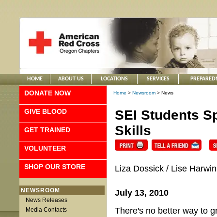
HOME
ABOUT US
LOCATIONS
SERVICES
PREPARED
DONATE NOW
Home
>
Newsroom
> News
GIVE BLOOD
SEI Students S
Skills
GET TRAINED
VOLUNTEER
SHOP OUR STORE
Liza Dossick / Lise Harwin
NEWSROOM
July 13, 2010
News Releases
There's no better way to gr
Media Contacts