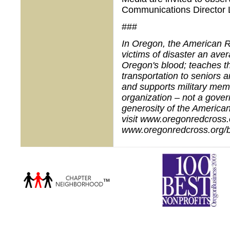
Communications Director 
###
In Oregon, the American R
victims of disaster an ave
Oregon's blood; teaches th
transportation to seniors a
and supports military memb
organization – not a gove
generosity of the American
visit www.oregonredcross.o
www.oregonredcross.org/b