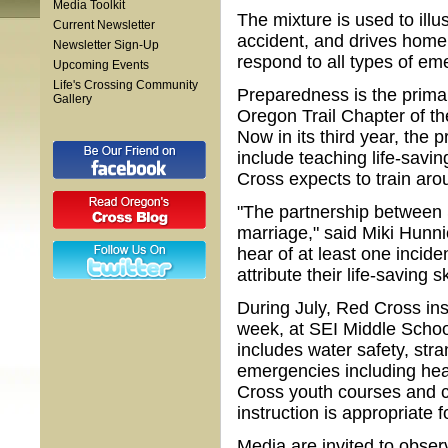
Media Toolkit
The mixture is used to illu
Current Newsletter
accident, and drives home 
Newsletter Sign-Up
respond to all types of em
Upcoming Events
Life's Crossing Community
Preparedness is the prima
Gallery
Oregon Trail Chapter of t
Now in its third year, the
include teaching life-savin
Cross expects to train aro
"The partnership between 
marriage," said Miki Hunnic
hear of at least one incid
attribute their life-saving sk
During July, Red Cross ins
week, at SEI Middle Scho
includes water safety, stra
emergencies including hear
Cross youth courses and co
instruction is appropriate f
Media are invited to obser