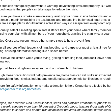
fires can start quickly and without warning, devastating lives and property. But wh
ood news is that people can take steps to reduce their risk.
sure you have a smoke alarm on every level of your home, inside bedrooms and o
 once a month by pushing the test button, and replace the batteries at least once a 
fire escape plans should include at least two ways to escape from every room of 
ionally, select a meeting spot a safe distance from your home where family members
ssing your plan with all members of your household, practice the plan twice a year.
ed Cross also recommends other simple steps to help prevent fires:
p all sources of fuel (paper, clothing, bedding, and carpets or rugs) at least three 
ng, or using alternative heating like a space heater.
't leave the kitchen while you're frying, grilling or broiling food, and don't leave ho
ing food.
p matches and lighters away from and out of reach of children.
ugh these precautions will help prevent a fire, home fires can still strike unexpecte
 providing food, shelter, lodging and emotional support to help families begin rebuild
ore fire safety information or to make a donation to help Oregonians affected by hom
oregonredcross.org/homefires
.
egon, the American Red Cross shelters, feeds and provides emotional support to vic
 a week; supplies more than 90 percent of Oregon's blood; teaches thousands of Ore
portation to seniors and people with disabilities; provides international humanitari