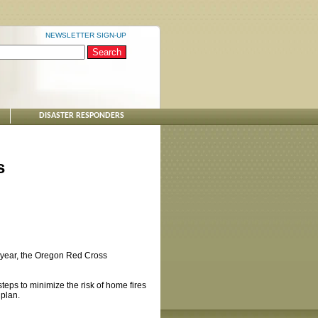
NEWSLETTER SIGN-UP
DISASTER RESPONDERS
s
ast year, the Oregon Red Cross
teps to minimize the risk of home fires
 plan.