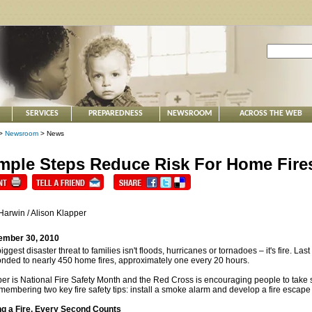
SERVICES
PREPAREDNESS
NEWSROOM
ACROSS THE WEB
>
Newsroom
> News
mple Steps Reduce Risk For Home Fire
Harwin / Alison Klapper
ember 30, 2010
iggest disaster threat to families isn't floods, hurricanes or tornadoes – it's fire. L
nded to nearly 450 home fires, approximately one every 20 hours.
er is National Fire Safety Month and the Red Cross is encouraging people to take s
membering two key fire safety tips: install a smoke alarm and develop a fire escape
ng a Fire, Every Second Counts