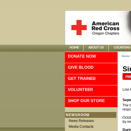
HOME
ABOUT US
LOCATIONS
DONATE NOW
Home
GIVE BLOOD
Si
GET TRAINED
VOLUNTEER
Lise 
Sept
SHOP OUR STORE
The b
respo
NEWSROOM
Octob
News Releases
by re
Media Contacts
Duri