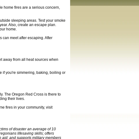
ile home fires are a serious concern,
utside sleeping areas. Test your smoke
year. Also, create an escape plan.
your home.
 can meet after escaping. After
feet away from all heat sources when
me if you're simmering, baking, boiling or
dly. The Oregon Red Cross is there to
ing their lives.
e fires in your community, visit
tims of disaster an average of 10
gonians lifesaving skills; offers
an aid; and supports military members