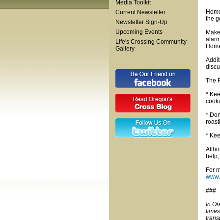
Media Toolkit
Home 
Current Newsletter
the g
Newsletter Sign-Up
Upcoming Events
Make 
alarm
Life's Crossing Community
Home 
Gallery
Addit
discu
The R
* Kee
cooki
* Don
roast
* Kee
Altho
help,
For m
www.
###
In Or
times
trans