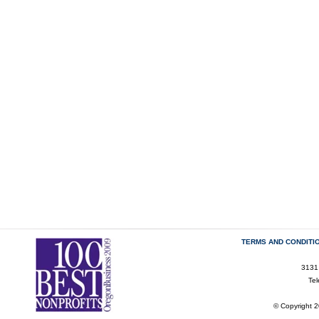
TERMS AND CONDITI
3131
Te
© Copyright 2