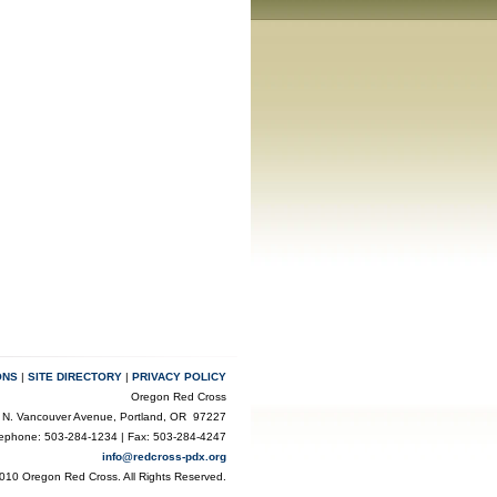
ONS
|
SITE DIRECTORY
|
PRIVACY POLICY
Oregon Red Cross
 N. Vancouver Avenue, Portland, OR 97227
lephone: 503-284-1234 | Fax: 503-284-4247
info@redcross-pdx.org
010 Oregon Red Cross. All Rights Reserved.