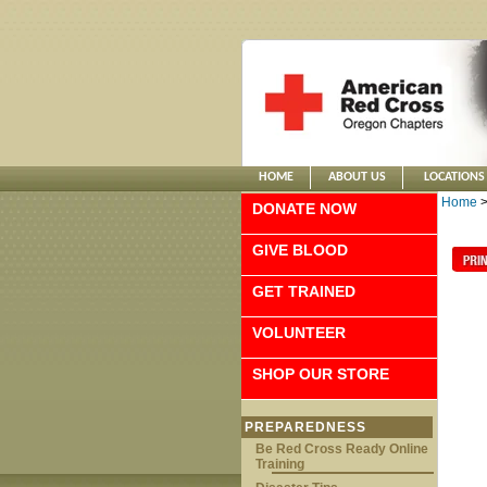
HOME
ABOUT US
LOCATIONS
Home
DONATE NOW
GIVE BLOOD
GET TRAINED
VOLUNTEER
SHOP OUR STORE
PREPAREDNESS
Be Red Cross Ready Online
Training