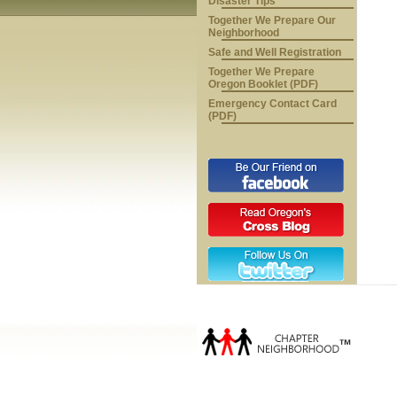
Disaster Tips
Together We Prepare Our
Neighborhood
Safe and Well Registration
Together We Prepare
Oregon Booklet (PDF)
Emergency Contact Card
(PDF)