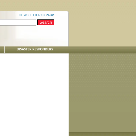
NEWSLETTER SIGN-UP
DISASTER RESPONDERS