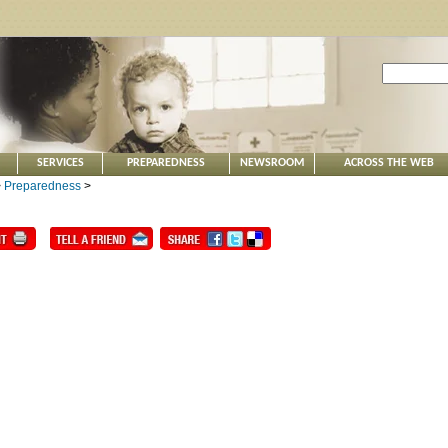
SERVICES
PREPAREDNESS
NEWSROOM
ACROSS THE WEB
>
Preparedness
>