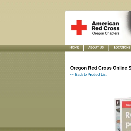
HOME
ABOUT US
LOCATIONS
Oregon Red Cross Online S
<< Back to Product List