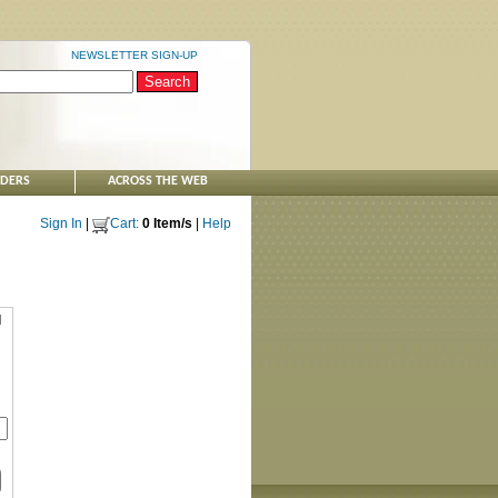
NEWSLETTER SIGN-UP
NDERS
ACROSS THE WEB
Sign In
|
Cart:
0 Item/s
|
Help
d