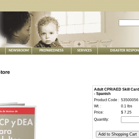
NEWSROOM
PREPAREDNESS
SERVICES
DISASTER RESPO
tore
Adult CPR/AED Skill Car
- Spanish
Product Code :
53500056
Wt. :
0.1 lbs
Price:
$ 7.25
Quantity: