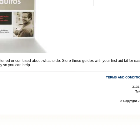
ned or confused about what to do. Store these guides with your first aid kit for eas
ly so you can help.
TERMS AND CONDITI
3131
Te
© Copyright 2