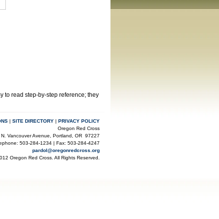
y to read step-by-step reference; they
ONS
|
SITE DIRECTORY
|
PRIVACY POLICY
Oregon Red Cross
 N. Vancouver Avenue, Portland, OR 97227
lephone: 503-284-1234 | Fax: 503-284-4247
pardol@oregonredcross.org
012 Oregon Red Cross. All Rights Reserved.