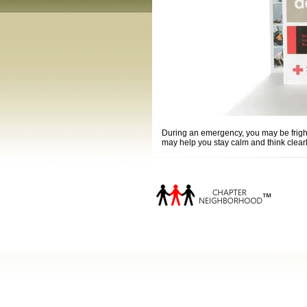
During an emergency, you may be frighte
may help you stay calm and think clear