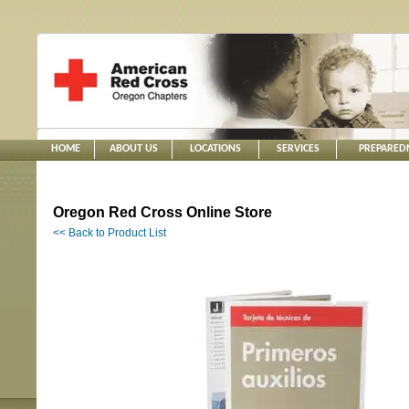
HOME
ABOUT US
LOCATIONS
SERVICES
PREPARED
Oregon Red Cross Online Store
<< Back to Product List