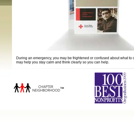
During an emergency, you may be frightened or confused about what to do. 
may help you stay calm and think clearly so you can help.