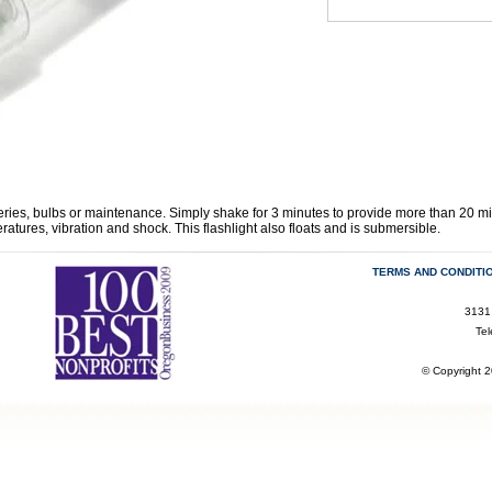
eries, bulbs or maintenance. Simply shake for 3 minutes to provide more than 20 min
atures, vibration and shock. This flashlight also floats and is submersible.
TERMS AND CONDITI
3131
Te
© Copyright 2