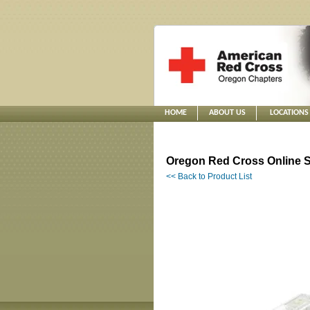
HOME
ABOUT US
LOCATIONS
Oregon Red Cross Online S
<< Back to Product List