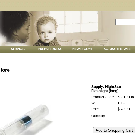
SERVICES
PREPAREDNESS
NEWSROOM
ACROSS THE WEB
tore
Supply: NightStar
Flashlight (long)
Product Code :
53110008
Wt. :
1 lbs
Price:
$ 40.00
Quantity: