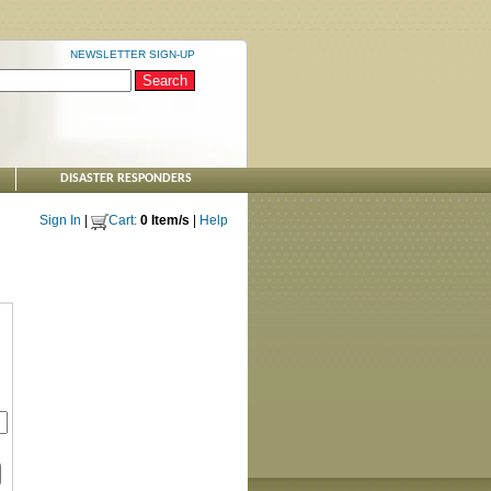
NEWSLETTER SIGN-UP
DISASTER RESPONDERS
Sign In
|
Cart:
0 Item/s
|
Help