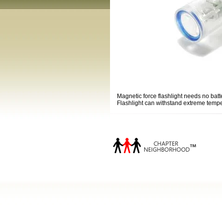
Magnetic force flashlight needs no batt
Flashlight can withstand extreme temper