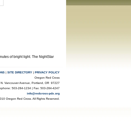
utes of bright light. The NightStar
ONS
|
SITE DIRECTORY
|
PRIVACY POLICY
Oregon Red Cross
 N. Vancouver Avenue, Portland, OR 97227
lephone: 503-284-1234 | Fax: 503-284-4247
info@redcross-pdx.org
010 Oregon Red Cross. All Rights Reserved.