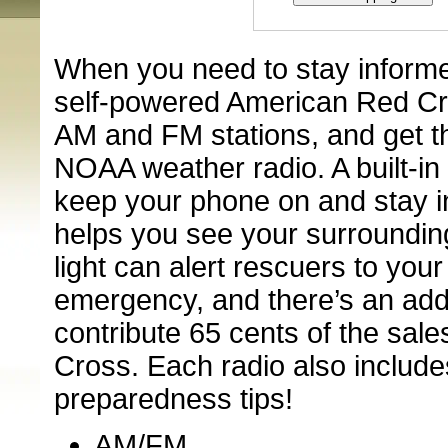
When you need to stay informe
self-powered American Red C
AM and FM stations, and get th
NOAA weather radio. A built-in
keep your phone on and stay in
helps you see your surroundin
light can alert rescuers to your
emergency, and there’s an add
contribute 65 cents of the sal
Cross. Each radio also includ
preparedness tips!
AM/FM