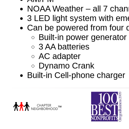
NOAA Weather – all 7 chann
3 LED light system with em
Can be powered from four d
Built-in power generator
3 AA batteries
AC adapter
Dynamo Crank
Built-in Cell-phone charger