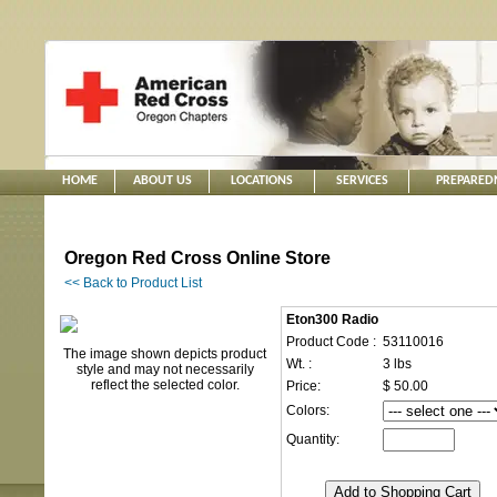
HOME
ABOUT US
LOCATIONS
SERVICES
PREPARED
Oregon Red Cross Online Store
<< Back to Product List
Eton300 Radio
Product Code :
53110016
The image shown depicts product
Wt. :
3 lbs
style and may not necessarily
reflect the selected color.
Price:
$ 50.00
Colors:
Quantity: