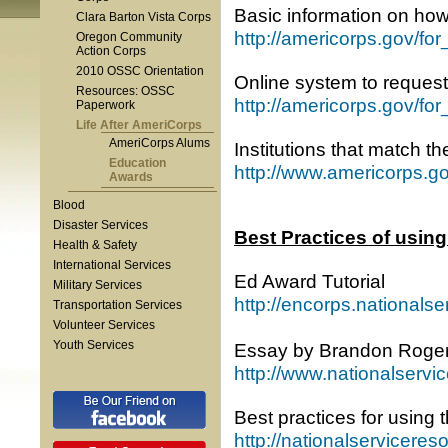
Basic information on ho
Clara Barton Vista Corps
http://americorps.gov/fo
Oregon Community
Action Corps
2010 OSSC Orientation
Online system to reque
Resources: OSSC
http://americorps.gov/for
Paperwork
Life After AmeriCorps
AmeriCorps Alums
Institutions that match 
Education
http://www.americorps.g
Awards
Blood
Disaster Services
Best Practices of usin
Health & Safety
International Services
Ed Award Tutorial
Military Services
http://encorps.nationals
Transportation Services
Volunteer Services
Youth Services
Essay by Brandon Rogers
http://www.nationalservi
Best practices for using
http://nationalservicere