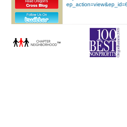
ep_action=view&ep_id=