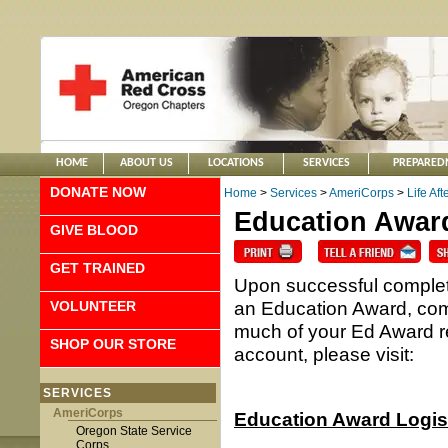
HOME
ABOUT US
LOCATIONS
SERVICES
PREPARED
DONATE NOW
Home
>
Services
>
AmeriCorps
>
Life Af
Education Awar
GIVE BLOOD
GET TRAINED
Upon successful complet
an Education Award, com
VOLUNTEER
much of your Ed Award 
SHOP OUR STORE
account, please visit:
SERVICES
AmeriCorps
Education Award Logis
Oregon State Service
Corps