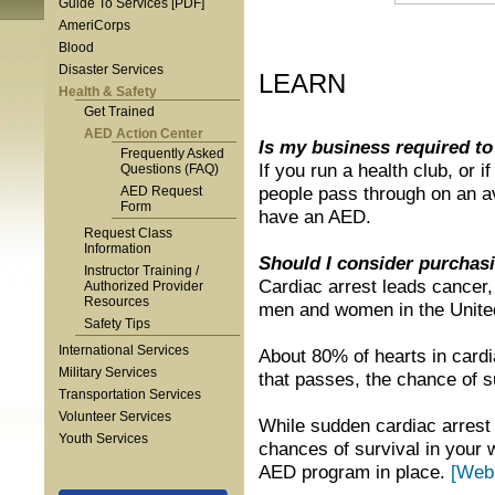
Guide To Services [PDF]
AmeriCorps
Blood
Disaster Services
LEARN
Health & Safety
Get Trained
AED Action Center
Is my business required t
Frequently Asked
If you run a health club, or
Questions (FAQ)
people pass through on an a
AED Request
Form
have an AED.
Request Class
Information
Should I consider purchasi
Instructor Training /
Cardiac arrest leads cancer,
Authorized Provider
Resources
men and women in the Unite
Safety Tips
International Services
About 80% of hearts in cardia
Military Services
that passes, the chance of 
Transportation Services
Volunteer Services
While sudden cardiac arrest s
Youth Services
chances of survival in your
AED program in place.
[Web