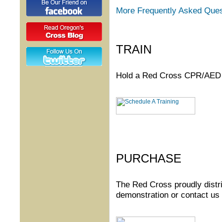
More Frequently Asked Ques
TRAIN
Hold a Red Cross CPR/AED t
PURCHASE
The Red Cross proudly distr
demonstration or contact us 