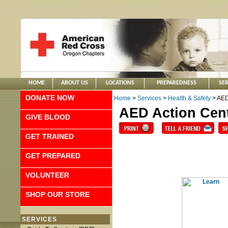
HOME
ABOUT US
LOCATIONS
PREPAREDNESS
SER
DONATE NOW
Home
>
Services
>
Health & Safety
> AED
AED Action Cen
GIVE BLOOD
GET TRAINED
GET PREPARED
VOLUNTEER
SHOP OUR STORE
SERVICES