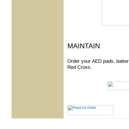
MAINTAIN
Order your AED pads, batteri
Red Cross.