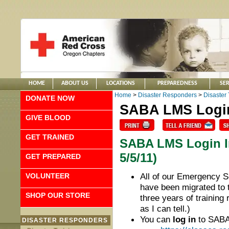
HOME
ABOUT US
LOCATIONS
PREPAREDNESS
SER
Home
>
Disaster Responders
>
Disaster 
DONATE NOW
SABA LMS Login
GIVE BLOOD
GET TRAINED
SABA LMS Login In
5/5/11)
GET PREPARED
All of our Emergency 
VOLUNTEER
have been migrated to
SHOP OUR STORE
three years of training r
as I can tell.)
You can
log in
to SABA 
DISASTER RESPONDERS