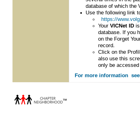
database of which the V
Use the following link t
https://www.vol
Your
VICNet ID
is
database. If you 
on the Forget Your
record.
Click on the Prof
also use this scr
only be accessed 
For more information se