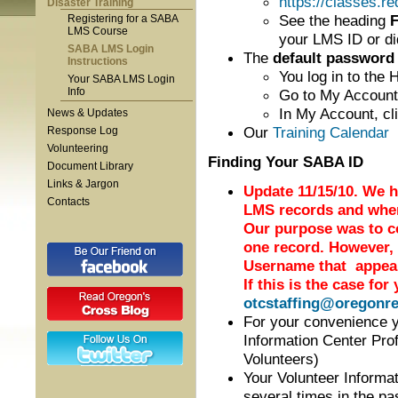
https://classes.r
Disaster Training
See the heading
F
Registering for a SABA
LMS Course
your LMS ID or di
SABA LMS Login
The
default password
Instructions
You log in to the
Your SABA LMS Login
Info
Go to My Account 
In My Account, cl
News & Updates
Our
Training Calendar
i
Response Log
Volunteering
Finding Your SABA ID
Document Library
Links & Jargon
Update 11/15/10. We h
Contacts
LMS records and wher
Our purpose was to co
one record. However,
Username that appears
If this is the case for
otcstaffing@oregonre
For your convenience 
Information Center Prof
Volunteers)
Your Volunteer Informa
several times in the p