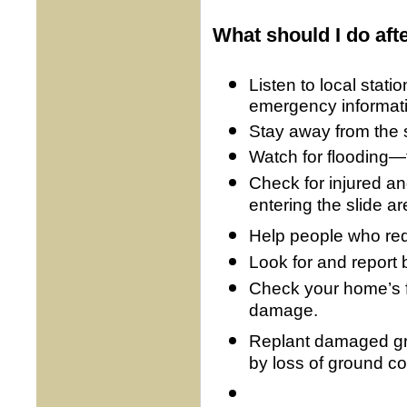
What should I do aft
Listen to local stati
emergency informat
Stay away from the sli
Watch for flooding—
Check for injured an
entering the slide ar
Help people who req
Look for and report b
Check your home’s f
damage.
Replant damaged gr
by loss of ground co