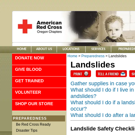
HOME
ABOUT US
LOCATIONS
SERVICES
PREPARED
Home
>
Preparedness
> Landslides
DONATE NOW
Landslides
GIVE BLOOD
GET TRAINED
Gather supplies in case y
What should I do if I live i
VOLUNTEER
andslides?
What should I do if a landsl
SHOP OUR STORE
occur?
What should I do after a la
PREPAREDNESS
Be Red Cross Ready
Landslide Safety Checkli
Disaster Tips