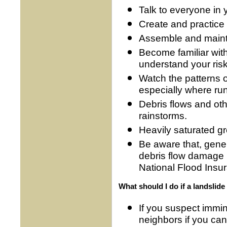
Talk to everyone in 
Create and practice 
Assemble and maint
Become familiar wit
understand your risk 
Watch the patterns 
especially where ru
Debris flows and ot
rainstorms.
Heavily saturated gr
Be aware that, genera
debris flow damage 
National Flood Insu
What should I do if a landslide 
If you suspect immi
neighbors if you can,