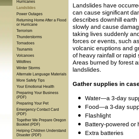
Hurricanes
Landslides have occurred
Landslides
can cause significant da
Power Outages
describes downhill eart
Returning Home After a Flood
or Hurricane
slowly and cause damage 
Terrorism
taking lives suddenly an
Thunderstorms
forces or events, such a
Tornadoes
volcanic eruptions and gr
Tsunamis
of heavy rainfall or rapi
Volcanoes
Areas burned by forest an
Wildfires
Winter Storms
landslides.
Alternate Language Materials
More Safety Tips
Gather supplies in cas
Your Emotional Health
Preparing Your Business
Water—a 3-day suppl
(PDF)
Preparing Your Pet
Food—a 3-day supply
Emergency Contact Card
(PDF)
Flashlight
Together We Prepare Oregon
Battery-powered or 
Booklet (PDF)
Helping Children Understand
Extra batteries
Disaster (PDF)