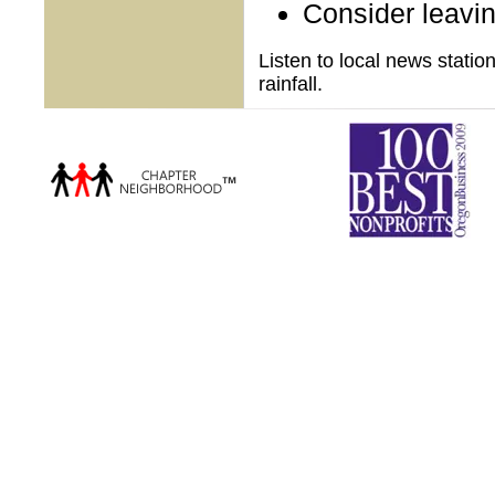
Consider leaving
Listen to local news stati
rainfall.