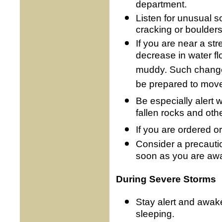
department.
Listen for unusual s
cracking or boulders
If you are near a st
decrease in water f
muddy. Such changes
be prepared to move
Be especially alert
fallen rocks and othe
If you are ordered o
Consider a precauti
soon as you are awa
During Severe Storms
Stay alert and awak
sleeping.