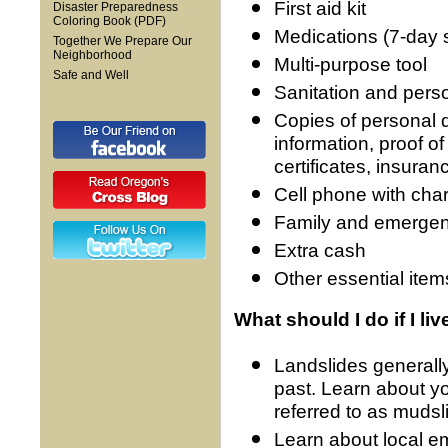
First aid kit
Disaster Preparedness
Coloring Book (PDF)
Medications (7-day 
Together We Prepare Our
Neighborhood
Multi-purpose tool
Safe and Well
Sanitation and pers
Copies of personal 
information, proof o
certificates, insuran
Cell phone with cha
Family and emergenc
Extra cash
Other essential item
What should I do if I li
Landslides generall
past. Learn about yo
referred to as mudsl
Learn about local 