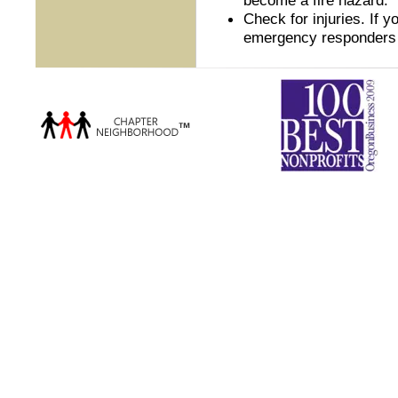
Check for injuries. If y
emergency responders 