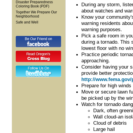
Disaster Preparedness
During any storm, list
Coloring Book (PDF)
about watches and war
Together We Prepare Our
Know your community's
Neighborhood
warning residents abou
Safe and Well
warning purposes.
Pick a safe room in y
during a tornado. This 
lowest floor with no wi
Practice periodic torna
approaching.
Consider having your sa
provide better protect
http://www.fema.gov/
Prepare for high winds
Move or secure lawn fur
be picked up by the wi
Watch for tornado dang
Dark, often gree
Wall cloud-an iso
Cloud of debris
Large hail