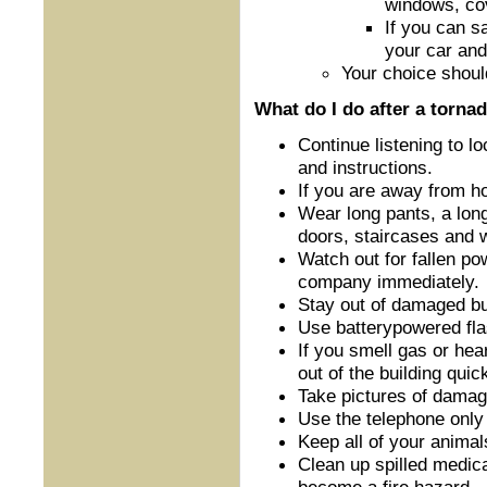
windows, cov
If you can sa
your car and
Your choice shoul
What do I do after a torna
Continue listening to 
and instructions.
If you are away from ho
Wear long pants, a lon
doors, staircases and
Watch out for fallen pow
company immediately.
Stay out of damaged bu
Use battery­powered f
If you smell gas or he
out of the building qui
Take pictures of damage
Use the telephone only
Keep all of your animal
Clean up spilled medica
become a fire hazard.