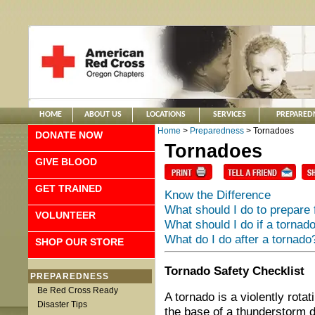
HOME
ABOUT US
LOCATIONS
SERVICES
PREPARED
Home
>
Preparedness
> Tornadoes
DONATE NOW
Tornadoes
GIVE BLOOD
GET TRAINED
Know the Difference
What should I do to prepare 
VOLUNTEER
What should I do if a tornado
What do I do after a tornado
SHOP OUR STORE
Tornado Safety Checklist
PREPAREDNESS
Be Red Cross Ready
A tornado is a violently rota
Disaster Tips
the base of a thunderstorm 