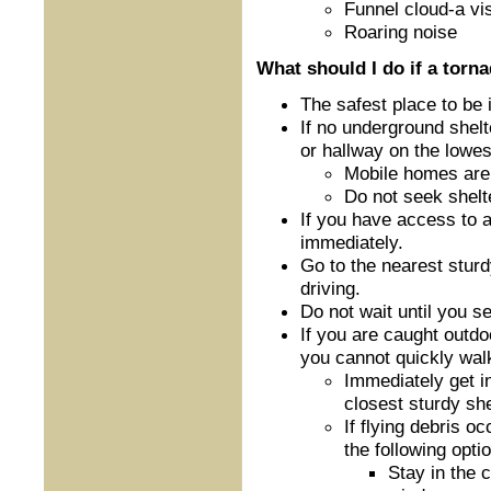
Funnel cloud-a vis
Roaring noise
What should I do if a torn
The safest place to be
If no underground shelt
or hallway on the lowest
Mobile homes are 
Do not seek shelt
If you have access to 
immediately.
Go to the nearest sturdy
driving.
Do not wait until you s
If you are caught outdoo
you cannot quickly walk
Immediately get in
closest sturdy she
If flying debris o
the following optio
Stay in the 