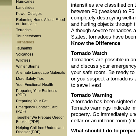
Hurricanes
intensities are classified on 
Landslides
between F0 (weakest) to F5 
Power Outages
completely destroying well-m
Returning Home After a Flood
and hurling objects through t
or Hurricane
Although severe tornadoes 
Terrorism
States, tornadoes have been 
Thunderstorms
Know the Difference
Tornadoes
Tsunamis
Tornado Watch
Volcanoes
Tornadoes are possible in a
Wildfires
and discuss your emergency
Winter Storms
your safe room. Be ready to 
Alternate Language Materials
or you suspect a tornado is 
More Safety Tips
to save lives!
Your Emotional Health
Preparing Your Business
Tornado Warning
(PDF)
A tornado has been sighted o
Preparing Your Pet
Tornado warnings indicate im
Emergency Contact Card
(PDF)
property. Go immediately un
Together We Prepare Oregon
cellar or an interior room (c
Booklet (PDF)
Helping Children Understand
What should I do to prepar
Disaster (PDF)