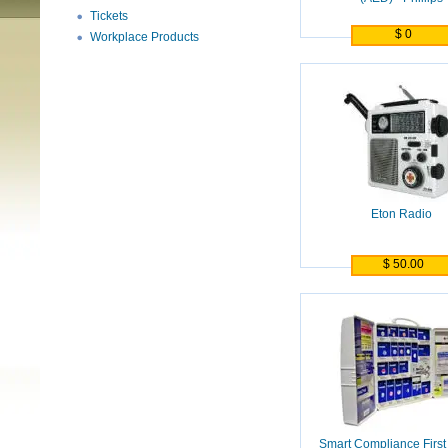
Tickets
$ 0
Workplace Products
Eton Radio
$ 50.00
Smart Compliance First 