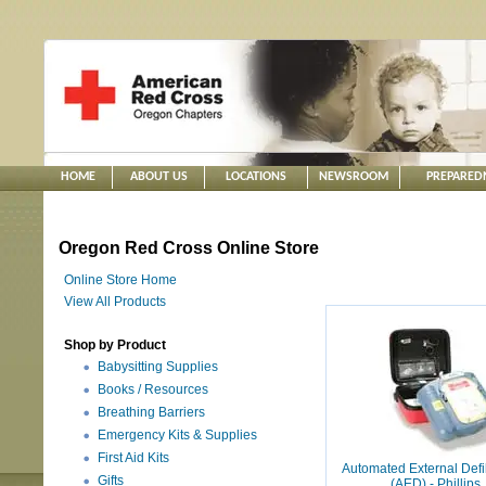
HOME
ABOUT US
LOCATIONS
NEWSROOM
PREPARED
Oregon Red Cross Online Store
Online Store Home
View All Products
Shop by Product
Babysitting Supplies
Books / Resources
Breathing Barriers
Emergency Kits & Supplies
First Aid Kits
Automated External Defib
Gifts
(AED) - Phillips