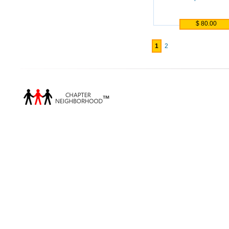
$ 80.00
1
2