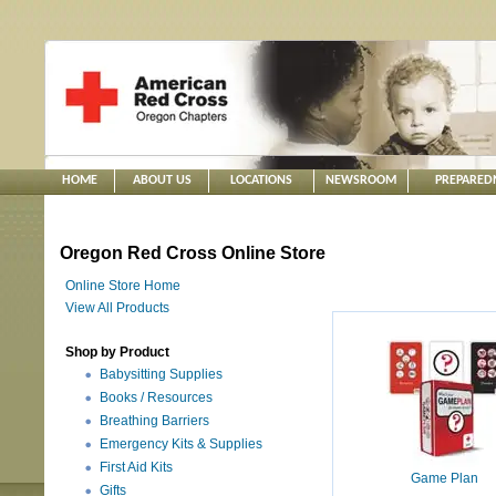
HOME
ABOUT US
LOCATIONS
NEWSROOM
PREPARED
Oregon Red Cross Online Store
Online Store Home
View All Products
Shop by Product
Babysitting Supplies
Books / Resources
Breathing Barriers
Emergency Kits & Supplies
First Aid Kits
Game Plan
Gifts