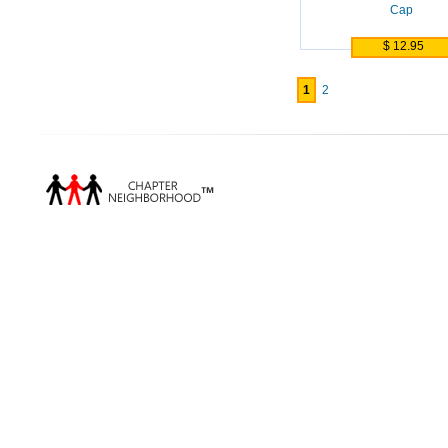
Cap
$ 12.95
1
2