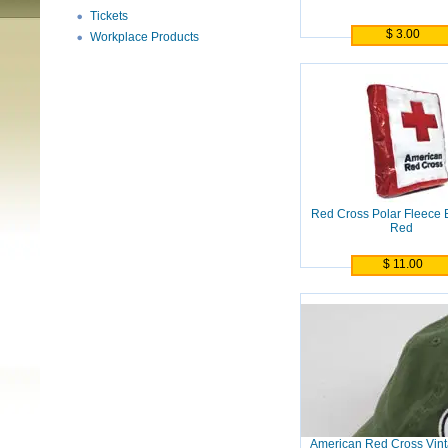
Tickets
$ 3.00
Workplace Products
Red Cross Polar Fleece B
Red
$ 11.00
American Red Cross Vint