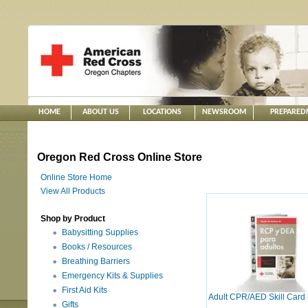
HOME
ABOUT US
LOCATIONS
NEWSROOM
PREPARED
Oregon Red Cross Online Store
Online Store Home
View All Products
Shop by Product
Babysitting Supplies
Books / Resources
Breathing Barriers
Emergency Kits & Supplies
First Aid Kits
Adult CPR/AED Skill Card 
Gifts