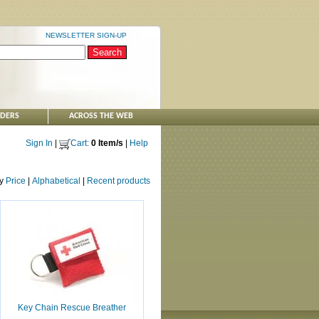
NEWSLETTER SIGN-UP
NDERS
ACROSS THE WEB
Sign In
|
Cart:
0 Item/s
|
Help
by
Price
|
Alphabetical
|
Recent products
Key Chain Rescue Breather