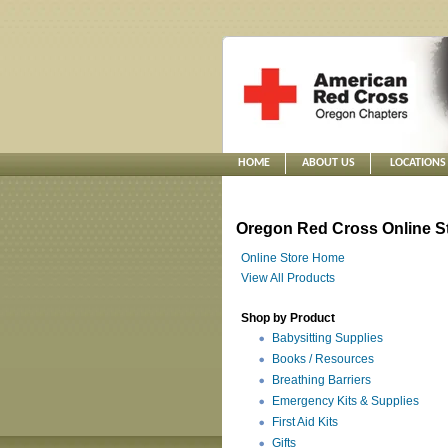
HOME
ABOUT US
LOCATIONS
Oregon Red Cross Online S
Online Store Home
View All Products
Shop by Product
Babysitting Supplies
Books / Resources
Breathing Barriers
Emergency Kits & Supplies
First Aid Kits
Gifts