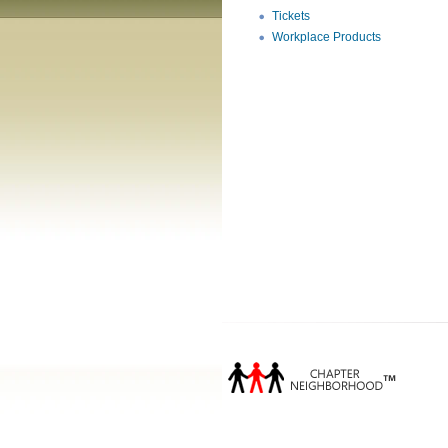
Tickets
Workplace Products