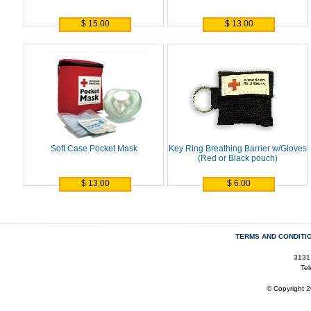
$ 15.00
$ 13.00
Soft Case Pocket Mask
Key Ring Breathing Barrier w/Gloves
(Red or Black pouch)
$ 13.00
$ 6.00
TERMS AND CONDITI
3131
Te
© Copyright 2