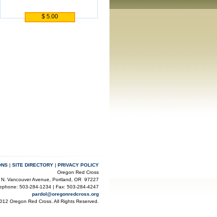
$ 5.00
ONS
|
SITE DIRECTORY
|
PRIVACY POLICY
Oregon Red Cross
 N. Vancouver Avenue, Portland, OR 97227
lephone: 503-284-1234 | Fax: 503-284-4247
pardol@oregonredcross.org
012 Oregon Red Cross. All Rights Reserved.