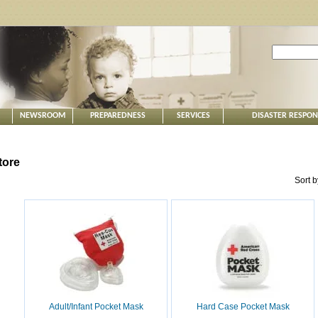
NEWSROOM
PREPAREDNESS
SERVICES
DISASTER RESPO
tore
Sort 
Adult/Infant Pocket Mask
Hard Case Pocket Mask