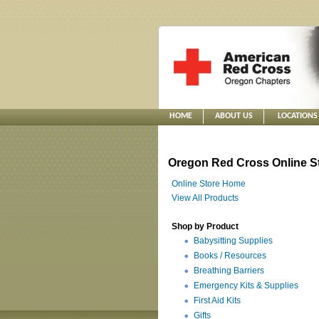
HOME
ABOUT US
LOCATIONS
Oregon Red Cross Online S
Online Store Home
View All Products
Shop by Product
Babysitting Supplies
Books / Resources
Breathing Barriers
Emergency Kits & Supplies
First Aid Kits
Gifts