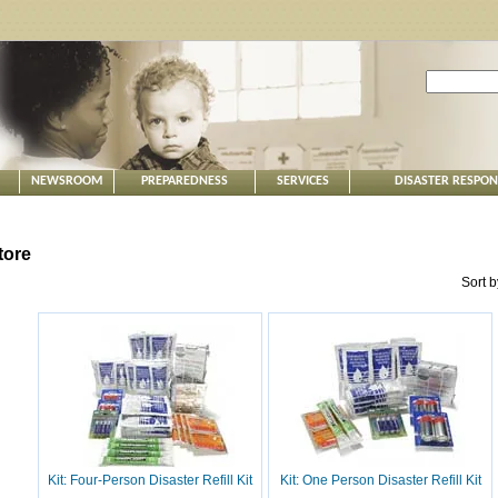
NEWSROOM
PREPAREDNESS
SERVICES
DISASTER RESPO
tore
Sort 
Kit: Four-Person Disaster Refill Kit
Kit: One Person Disaster Refill Kit