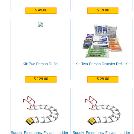
$ 49.00
$ 19.00
Kit: Two Person Duffel
Kit: Two-Person Disaster Refill Kit
$ 129.00
$ 29.00
Supply: Emergency Escape Ladder -
Supply: Emergency Escape Ladder -