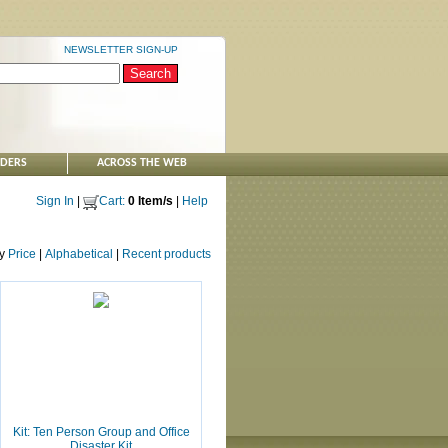
NEWSLETTER SIGN-UP
NDERS
ACROSS THE WEB
Sign In
|
Cart:
0 Item/s
|
Help
by
Price
|
Alphabetical
|
Recent products
Kit: Ten Person Group and Office
Disaster Kit