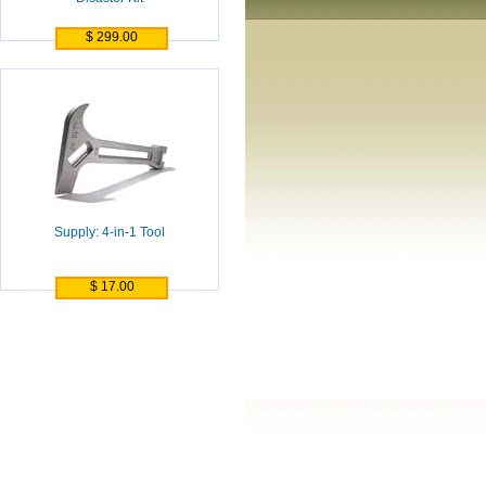
$ 299.00
Supply: 4-in-1 Tool
$ 17.00