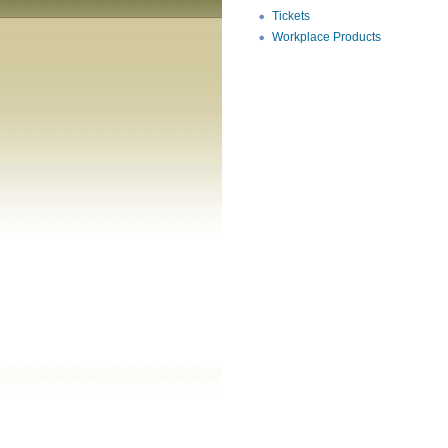
Tickets
Workplace Products