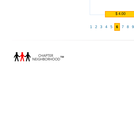
$ 4.00
1
2
3
4
5
6
7
8
9