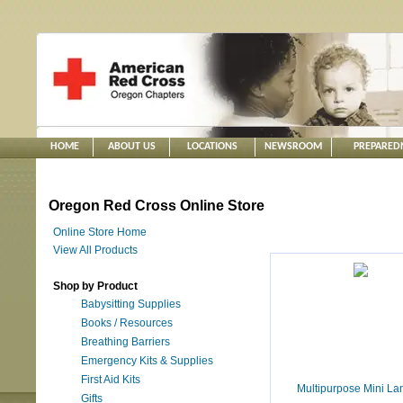
HOME
ABOUT US
LOCATIONS
NEWSROOM
PREPARED
Oregon Red Cross Online Store
Online Store Home
View All Products
Shop by Product
Babysitting Supplies
Books / Resources
Breathing Barriers
Emergency Kits & Supplies
First Aid Kits
Multipurpose Mini La
Gifts