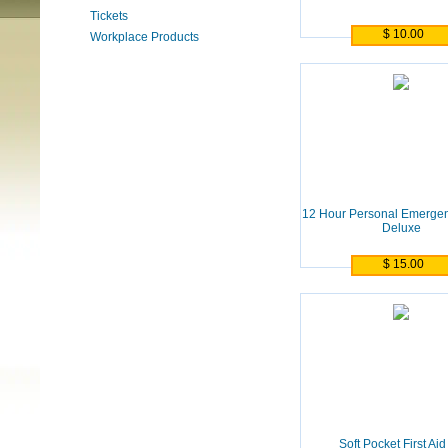
Tickets
$ 10.00
Workplace Products
12 Hour Personal Emergen
Deluxe
$ 15.00
Soft Pocket First Aid