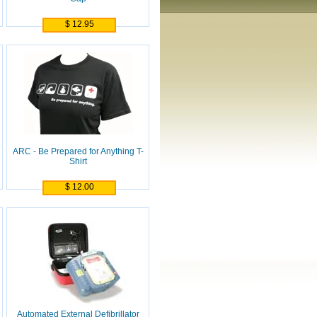
$ 12.95
ARC - Be Prepared for Anything T-
Shirt
$ 12.00
Automated External Defibrillator