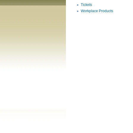
Tickets
Workplace Products