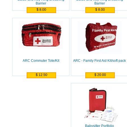
Barrier
Barrier
$ 8.00
$ 8.00
ARC Commuter Tote/Kit
ARC - Family First Aid Kit/soft pack
$ 12.50
$ 20.00
Babysitter Portfolio