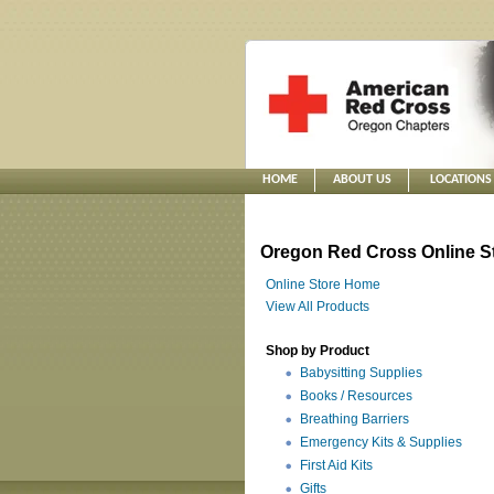
HOME
ABOUT US
LOCATIONS
Oregon Red Cross Online S
Online Store Home
View All Products
Shop by Product
Babysitting Supplies
Books / Resources
Breathing Barriers
Emergency Kits & Supplies
First Aid Kits
Gifts