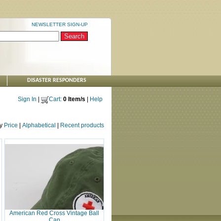
NEWSLETTER SIGN-UP
DISASTER RESPONDERS
Sign In
|
Cart:
0 Item/s
|
Help
by
Price
|
Alphabetical
|
Recent products
American Red Cross Vintage Ball
Cap