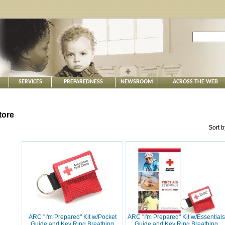
SERVICES
PREPAREDNESS
NEWSROOM
ACROSS THE WEB
tore
Sort 
ARC "I'm Prepared" Kit w/Pocket
ARC "I'm Prepared" Kit w/Essentials
Guide and Key Ring Breathing
Guide and Key Ring Breathing