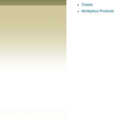
Tickets
Workplace Products