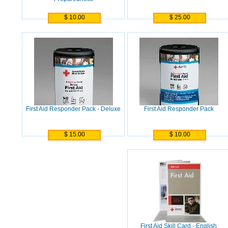
$ 10.00
$ 25.00
First Aid Responder Pack - Deluxe
First Aid Responder Pack
$ 15.00
$ 10.00
First Aid Skill Card - English