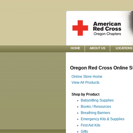
HOME
ABOUT US
LOCATIONS
Oregon Red Cross Online S
Online Store Home
View All Products
Shop by Product
Babysitting Supplies
Books / Resources
Breathing Barriers
Emergency Kits & Supplies
First Aid Kits
Gifts