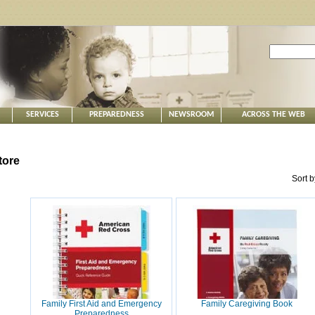
SERVICES
PREPAREDNESS
NEWSROOM
ACROSS THE WEB
tore
Sort 
Family First Aid and Emergency
Family Caregiving Book
Preparedness