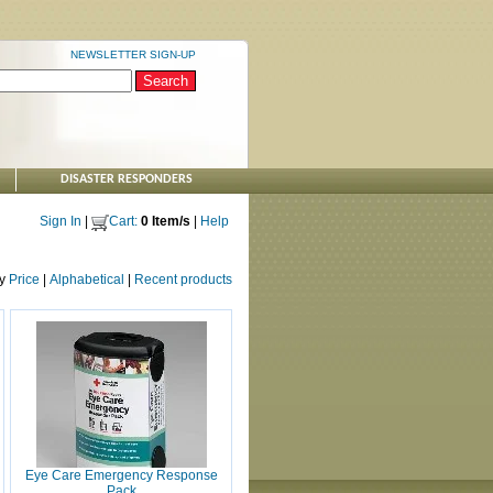
NEWSLETTER SIGN-UP
DISASTER RESPONDERS
Sign In
|
Cart:
0 Item/s
|
Help
by
Price
|
Alphabetical
|
Recent products
Eye Care Emergency Response
Pack