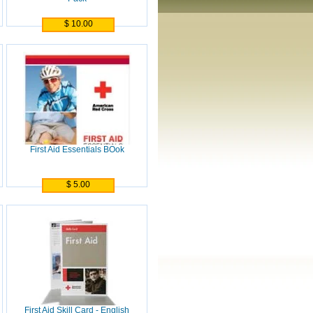
$ 10.00
First Aid Essentials BOok
$ 5.00
First Aid Skill Card - English