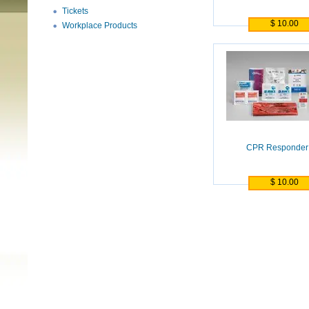
Tickets
$ 10.00
Workplace Products
CPR Responder 
$ 10.00