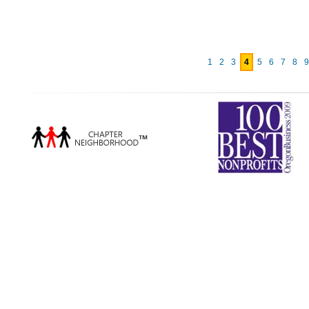
1
2
3
4
5
6
7
8
9