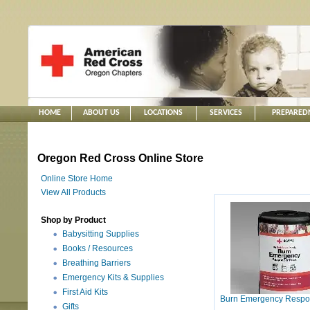
HOME
ABOUT US
LOCATIONS
SERVICES
PREPARED
Oregon Red Cross Online Store
Online Store Home
View All Products
Shop by Product
Babysitting Supplies
Books / Resources
Breathing Barriers
Emergency Kits & Supplies
First Aid Kits
Burn Emergency Respo
Gifts